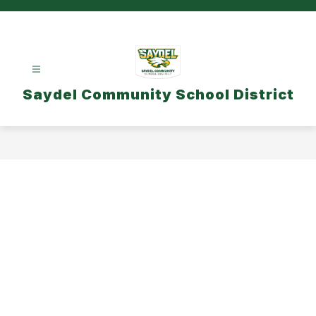
Skip
to
content
Saydel Community School District