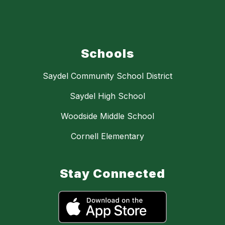
Schools
Saydel Community School District
Saydel High School
Woodside Middle School
Cornell Elementary
Stay Connected