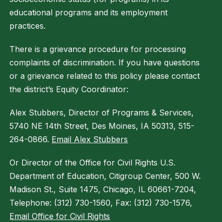
educational programs and its employment
practices.
There is a grievance procedure for processing
complaints of discrimination. If you have questions
or a grievance related to this policy please contact
the district’s Equity Coordinator:
Alex Stubbers, Director of Programs & Services,
5740 NE 14th Street, Des Moines, IA 50313, 515-
264-0866.
Email Alex Stubbers
Or Director of the Office for Civil Rights U.S.
Department of Education, Citigroup Center, 500 W.
Madison St., Suite 1475, Chicago, IL 60661-7204,
Telephone: (312) 730-1560, Fax: (312) 730-1576,
Email Office for Civil Rights