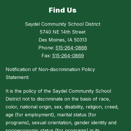
Find Us
Saydel Community School District
5740 NE 14th Street
Des Moines, IA 50313
Phone:
515-264-0866
Fax:
515-264-0869
Notification of Non-discrimination Policy
Statement:
It is the policy of the Saydel Community School
District not to discriminate on the basis of race,
color, national origin, sex, disability, religion, creed,
age (for employment), marital status (for
programs), sexual orientation, gender identity and
socioeconomic status (for programs) in its