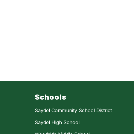
Schools
Saydel Community School District
Saydel High School