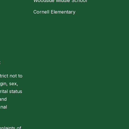
Woodside Middle School
Cornell Elementary
:
rict not to
gin, sex,
ital status
 and
onal
plaints of