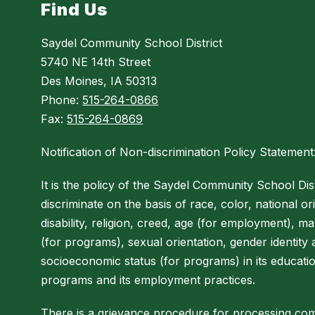
Find Us
Saydel Community School District
5740 NE 14th Street
Des Moines, IA 50313
Phone:
515-264-0866
Fax:
515-264-0869
Notification of Non-discrimination Policy Statement
It is the policy of the Saydel Community School Dist
discriminate on the basis of race, color, national ori
disability, religion, creed, age (for employment), mar
(for programs), sexual orientation, gender identity
socioeconomic status (for programs) in its educati
programs and its employment practices.
There is a grievance procedure for processing com