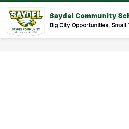
Skip
to
content
Saydel Community Sch
BOND REFERENDUM 2026
STUDE
Big City Opportunities, Smal