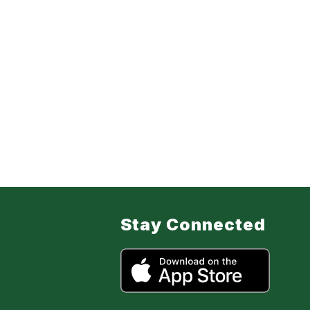
Stay Connected