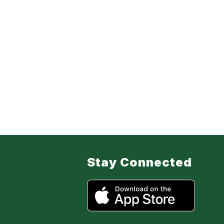
Stay Connected