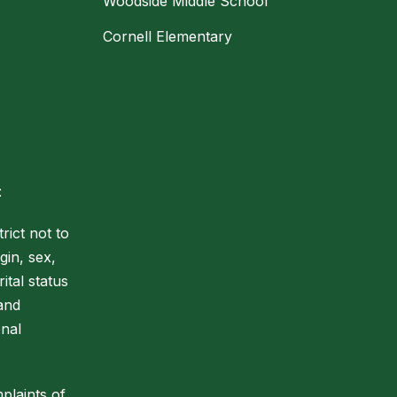
Woodside Middle School
Cornell Elementary
:
rict not to
gin, sex,
ital status
 and
onal
plaints of