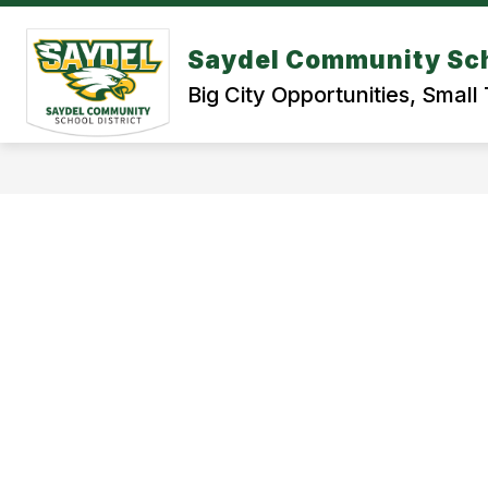
Skip
to
content
Saydel Community Sch
BOND REFERENDUM 2026
STUDE
Big City Opportunities, Smal