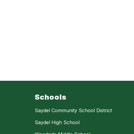
Schools
Saydel Community School District
Saydel High School