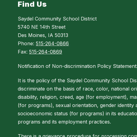
Find Us
Saydel Community School District
5740 NE 14th Street
Des Moines, IA 50313
Phone:
515-264-0866
Fax:
515-264-0869
Notification of Non-discrimination Policy Statement
It is the policy of the Saydel Community School Dist
discriminate on the basis of race, color, national ori
disability, religion, creed, age (for employment), mar
(for programs), sexual orientation, gender identity
socioeconomic status (for programs) in its educati
programs and its employment practices.
There is a grievance procedure for processing com