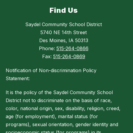
Find Us
Saydel Community School District
5740 NE 14th Street
Des Moines, IA 50313
Phone:
515-264-0866
Fax:
515-264-0869
Notification of Non-discrimination Policy
Statement:
It is the policy of the Saydel Community School
District not to discriminate on the basis of race,
color, national origin, sex, disability, religion, creed,
age (for employment), marital status (for
programs), sexual orientation, gender identity and
socioeconomic status (for programs) in its