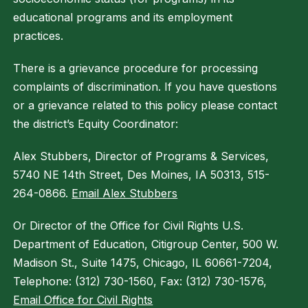
educational programs and its employment
practices.
There is a grievance procedure for processing
complaints of discrimination. If you have questions
or a grievance related to this policy please contact
the district’s Equity Coordinator:
Alex Stubbers, Director of Programs & Services,
5740 NE 14th Street, Des Moines, IA 50313, 515-
264-0866.
Email Alex Stubbers
Or Director of the Office for Civil Rights U.S.
Department of Education, Citigroup Center, 500 W.
Madison St., Suite 1475, Chicago, IL 60661-7204,
Telephone: (312) 730-1560, Fax: (312) 730-1576,
Email Office for Civil Rights