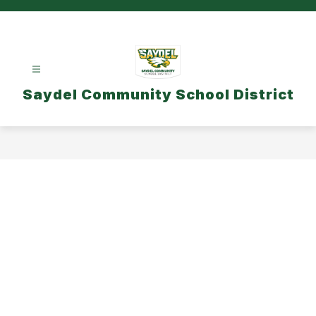
Skip
to
content
Saydel Community School District