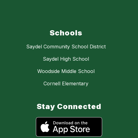
Schools
Saydel Community School District
Saydel High School
Woodside Middle School
Cornell Elementary
Stay Connected